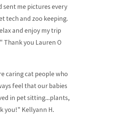
d sent me pictures every
vet tech and zoo keeping.
relax and enjoy my trip
!" Thank you Lauren O
e caring cat people who
ays feel that our babies
ed in pet sitting...plants,
nk you!" Kellyann H.