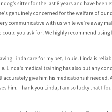
 dog's sitter for the last 8 years and have been
She's genuinely concerned for the welfare of our 
 very communicative with us while we're away mak
 could you ask for! We highly recommend using her
aving Linda care for my pet, Louie. Linda is relia
uie. Linda's medical training has also put any con
ll accurately give him his medications if needed. 
ves him. Thank you Linda, I am so lucky that I fou