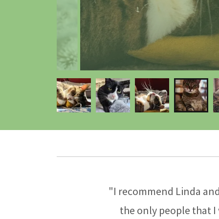
"I recommend Linda and 
the only people that I