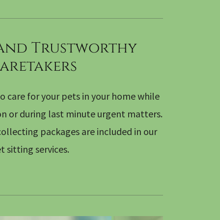
 and Trustworthy
aretakers
o care for your pets in your home while
on or during last minute urgent matters.
ollecting packages are included in our
t sitting services.