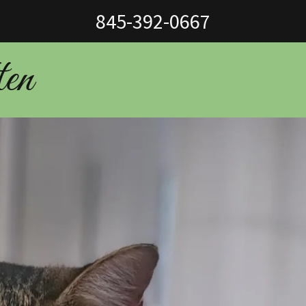
845-392-0667
ten