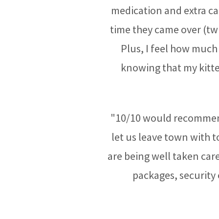
medication and extra ca
time they came over (twi
Plus, I feel how much 
knowing that my kitt
"10/10 would recommend
let us leave town with 
are being well taken care 
packages, security 