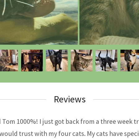
Reviews
Tom 1000%! I just got back from a three week tri
 would trust with my four cats. My cats have speci