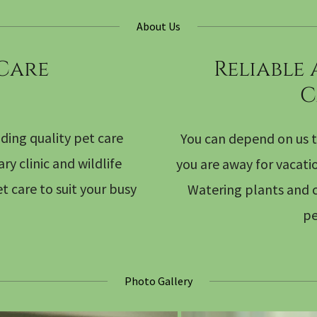
About Us
 Care
Reliable
C
ding quality pet care
You can depend on us t
y clinic and wildlife
you are away for vacati
t care to suit your busy
Watering plants and c
pe
Photo Gallery