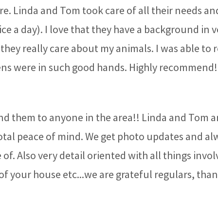
re. Linda and Tom took care of all their needs an
ce a day). I love that they have a background in 
they really care about my animals. I was able to 
ens were in such good hands. Highly recommend
 them to anyone in the area!! Linda and Tom ar
total peace of mind. We get photo updates and alw
of. Also very detail oriented with all things involv
of your house etc...we are grateful regulars, tha