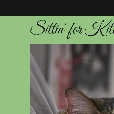
Sittin' for Kit