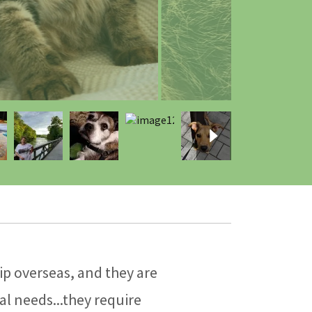
p overseas, and they are
al needs...they require