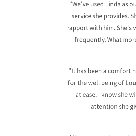
"We've used Linda as our
service she provides. 
rapport with him. She's
frequently. What more
"It has been a comfort h
for the well being of Lo
at ease. I know she wi
attention she gi