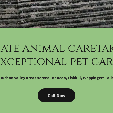
ate animal caretak
exceptional pet car
Hudson Valley areas served: Beacon, Fishkill, Wappingers Fall
Call Now