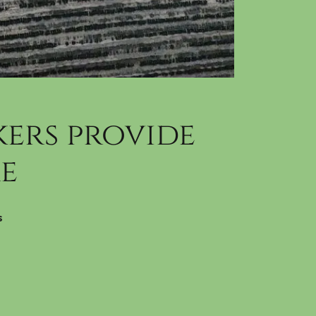
ers provide
e
s