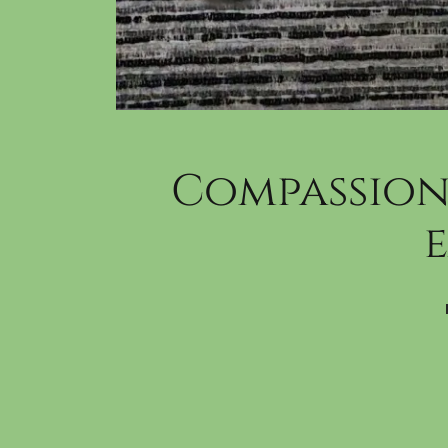
Compassion