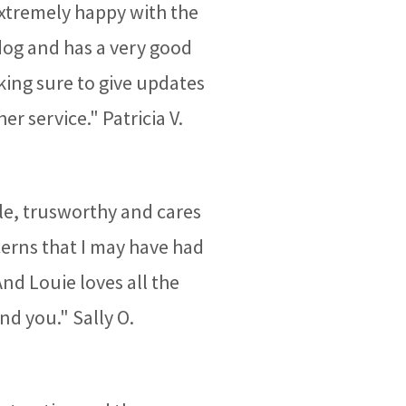
 extremely happy with the
dog and has a very good
ing sure to give updates
 service." Patricia V.
ble, trusworthy and cares
cerns that I may have had
And Louie loves all the
nd you." Sally O.