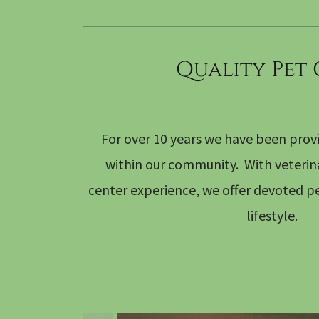
Quality Pet
For over 10 years we have been provi
within our community. With veterinar
center experience, we offer devoted pe
lifestyle.