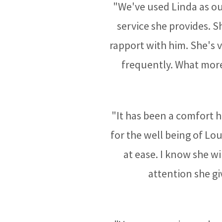
"We've used Linda as our
service she provides. 
rapport with him. She's
frequently. What more
"It has been a comfort h
for the well being of Lo
at ease. I know she wi
attention she gi