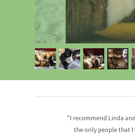
"I recommend Linda and 
the only people that I