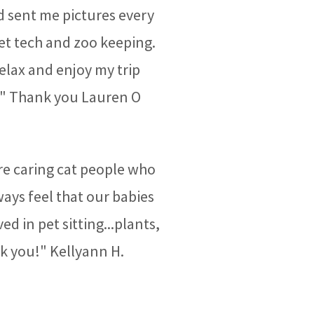
d sent me pictures every
vet tech and zoo keeping.
relax and enjoy my trip
!" Thank you Lauren O
e caring cat people who
ays feel that our babies
ed in pet sitting...plants,
nk you!" Kellyann H.