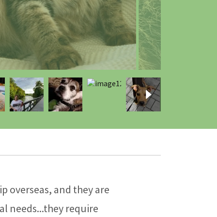
p overseas, and they are
al needs...they require