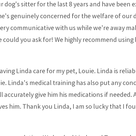
 dog's sitter for the last 8 years and have been
She's genuinely concerned for the welfare of our 
 very communicative with us while we're away mak
 could you ask for! We highly recommend using her
aving Linda care for my pet, Louie. Linda is relia
uie. Linda's medical training has also put any con
ll accurately give him his medications if needed. 
ves him. Thank you Linda, I am so lucky that I fou