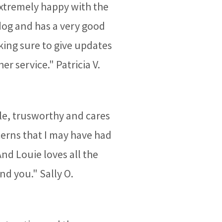
 extremely happy with the
dog and has a very good
ing sure to give updates
 service." Patricia V.
ble, trusworthy and cares
cerns that I may have had
And Louie loves all the
nd you." Sally O.