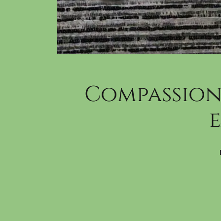
Compassion