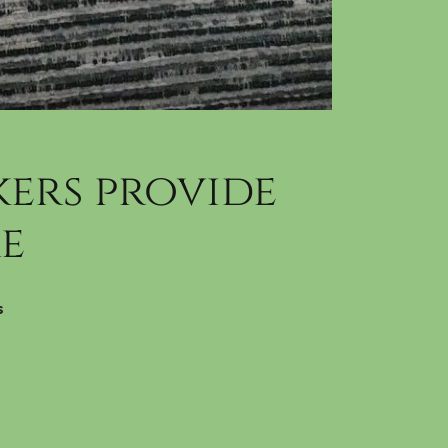
ers provide
e
s