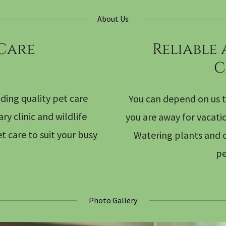
About Us
 Care
Reliable
C
ding quality pet care
You can depend on us t
y clinic and wildlife
you are away for vacati
t care to suit your busy
Watering plants and c
pe
Photo Gallery