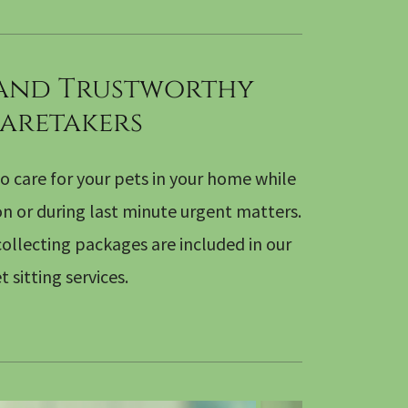
 and Trustworthy
aretakers
o care for your pets in your home while
on or during last minute urgent matters.
ollecting packages are included in our
t sitting services.