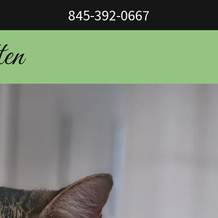
845-392-0667
ten