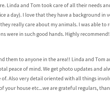
re. Linda and Tom took care of all their needs an
ce a day). I love that they have a background in 
they really care about my animals. I was able to 
ens were in such good hands. Highly recommend
 them to anyone in the area!! Linda and Tom ar
total peace of mind. We get photo updates and alw
of. Also very detail oriented with all things involv
of your house etc...we are grateful regulars, tha