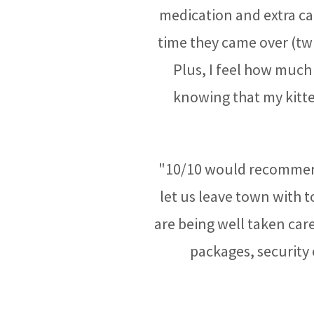
medication and extra ca
time they came over (twi
Plus, I feel how much 
knowing that my kitt
"10/10 would recommend
let us leave town with 
are being well taken care 
packages, security 