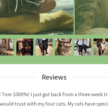
Reviews
Tom 1000%! I just got back from a three week tri
 would trust with my four cats. My cats have speci