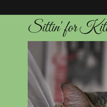
Sittin' for Kit