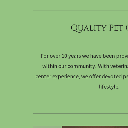
Quality Pet
For over 10 years we have been provi
within our community. With veterinar
center experience, we offer devoted pe
lifestyle.