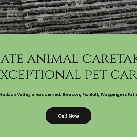
ate animal caretak
exceptional pet car
Hudson Valley areas served: Beacon, Fishkill, Wappingers Fall
Call Now